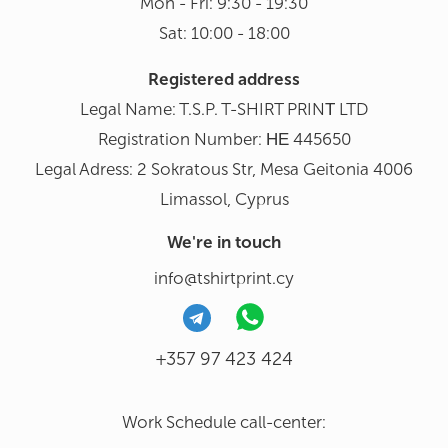
Mon - Fri: 9:30 - 19:30
Sat: 10:00 - 18:00
Registered address
Legal Name: T.S.P. T-SHIRT PRINΤ LTD
Registration Number: ΗΕ 445650
Legal Adress: 2 Sokratous Str, Mesa Geitonia 4006
Limassol, Cyprus
We're in touch
info@tshirtprint.cy
+357 97 423 424
Work Schedule call-center: