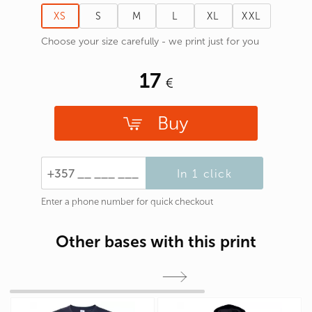
XS
S
M
L
XL
XXL
Choose your size carefully - we print just for you
17
Buy
In 1 click
Enter a phone number for quick checkout
Other bases with this print