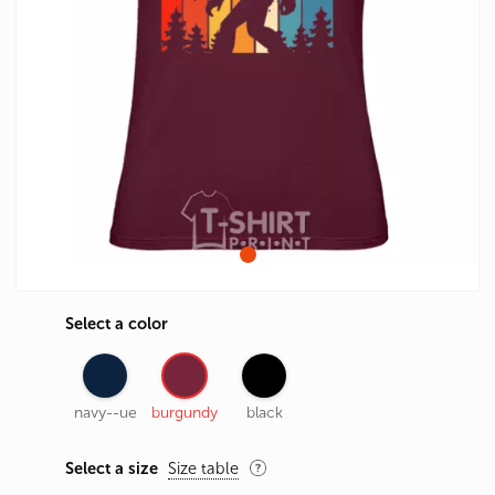
Select a color
navy--ue
burgundy
black
Select a size
Size table