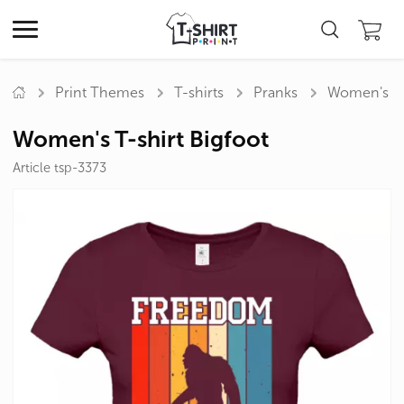
Print Themes
T-shirts
Pranks
Women's T-s
Women's T-shirt Bigfoot
Article tsp-3373