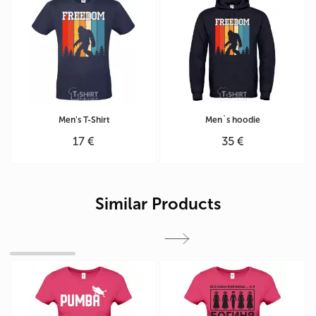
Men's T-Shirt
Men`s hoodie
17 €
35 €
Similar Products