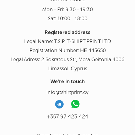
Mon - Fri: 9:30 - 19:30
Sat: 10:00 - 18:00
Registered address
Legal Name: T.S.P. T-SHIRT PRINΤ LTD
Registration Number: ΗΕ 445650
Legal Adress: 2 Sokratous Str, Mesa Geitonia 4006
Limassol, Cyprus
We're in touch
info@tshirtprint.cy
+357 97 423 424