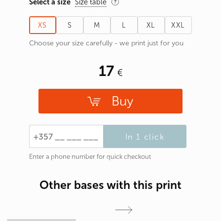
Select a size
Size table
XS
S
M
L
XL
XXL
Choose your size carefully - we print just for you
17
Buy
In 1 click
Enter a phone number for quick checkout
Other bases with this print