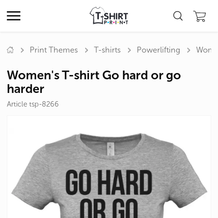
Print Themes
T-shirts
Powerlifting
Women
Women's T-shirt Go hard or go
harder
Article tsp-8266