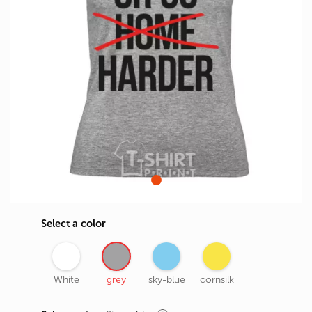
Select a color
White
grey
sky-blue
cornsilk