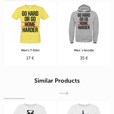
Men's T-Shirt
Men`s hoodie
17 €
35 €
Similar Products