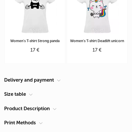
Women's T-shirt Strong panda
Women's T-shirt Deadlift unicorn
17 €
17 €
Delivery and payment
Courier at your address
Size table
Delivery in Cyprus is carried out by ACS Courier. Delivery time is 1-2
Product Description
Size Chart Women's T-shirt (cm)
days.
Size
Chest A, cm *
Length B, cm*
Pickup from Limassol
Print Methods
Gender
Women's
XS
41
59
You can receive products after they are made in our shop: