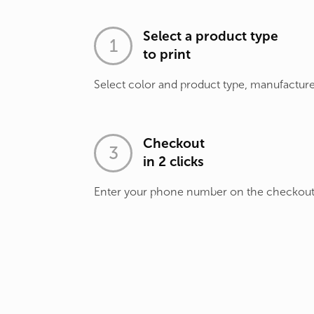
Select a product type
to print
Select color and product type, manufacture
Checkout
in 2 clicks
Enter your phone number on the checkou