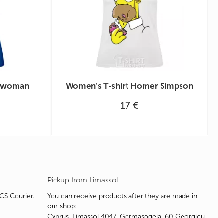
o woman
Women's T-shirt Homer Simpson
17 €
Pickup from Limassol
ACS Courier.
You can receive products after they are made in
our shop:
Cyprus, Limassol 4047, Germasogeia, 60 Georgiou