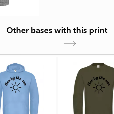
Other bases with this print