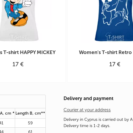
 T-shirt HAPPY MICKEY
Women's T-shirt Retr
17 €
17 €
Delivery and payment
Courier at your address
 A, cm *
Length B, cm**
Delivery in Cyprus is carried out by 
41
59
Delivery time is 1-2 days.
44
61