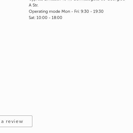
A Str.
Operating mode Mon - Fri: 9:30 - 19:30
Sat: 10:00 - 18:00
 a review