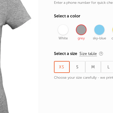
Enter a phone number for quick ch
rands
the Zodiac
Select a color
 and Number
White
grey
sky-blue
c
Select a size
Size table
XS
S
M
L
Choose your size carefully - we print