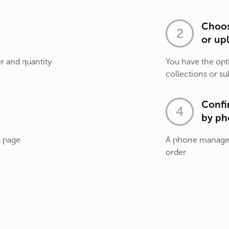
Choos
or up
r and quantity
You have the opt
collections or su
Confi
by ph
t page
A phone manager 
order