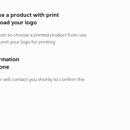
e a product with print
load your logo
ion to choose a printed product from our
bmit your logo for printing
rmation
one
will contact you shortly to confirm the