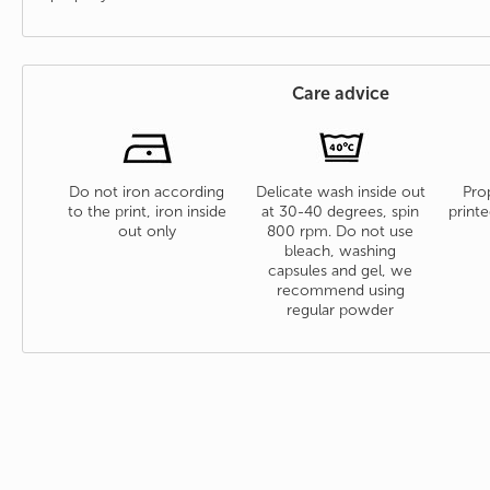
Care advice
Do not iron according
Delicate wash inside out
Prop
to the print, iron inside
at 30-40 degrees, spin
printe
out only
800 rpm. Do not use
bleach, washing
capsules and gel, we
recommend using
regular powder