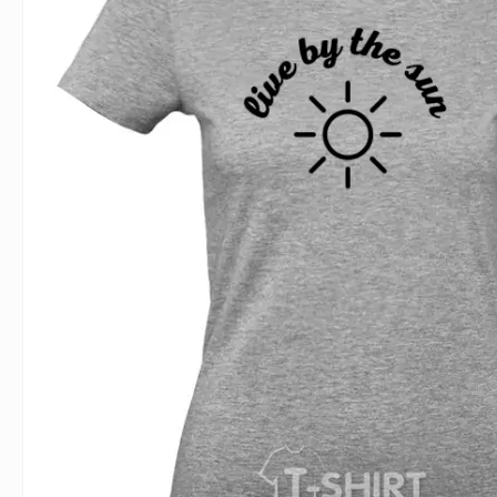
For Lovers
Inscriptions
Famous B
For Gamers
Indecent
Signs of 
Girl's party
Paired
Surname
Animals
Holidays