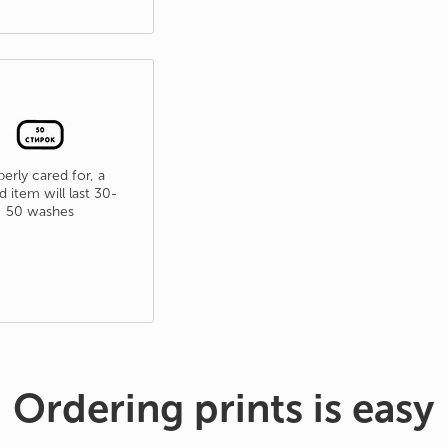
erly cared for, a
d item will last 30-
50 washes
Ordering prints is easy