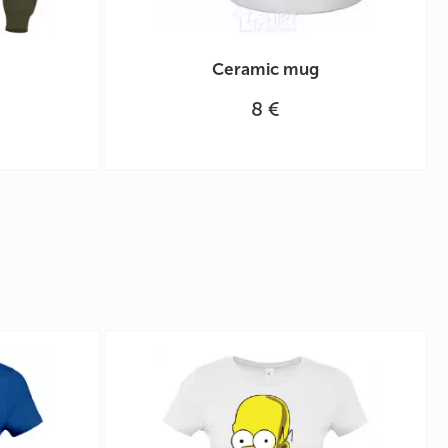
Ceramic mug
8 €