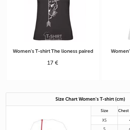
Women's T-shirt The lioness paired
Women's
17 €
Size Chart Women's T-shirt (cm)
Size
Chest
XS
S