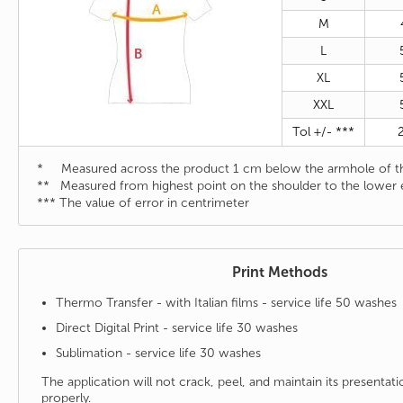
M
L
XL
XXL
Tol +/- ***
* Measured across the product 1 cm below the armhole of th
** Measured from highest point on the shoulder to the lower 
*** The value of error in centrimeter
Print Methods
Thermo Transfer - with Italian films - service life 50 washes
Direct Digital Print - service life 30 washes
Sublimation - service life 30 washes
The application will not crack, peel, and maintain its presenta
properly.