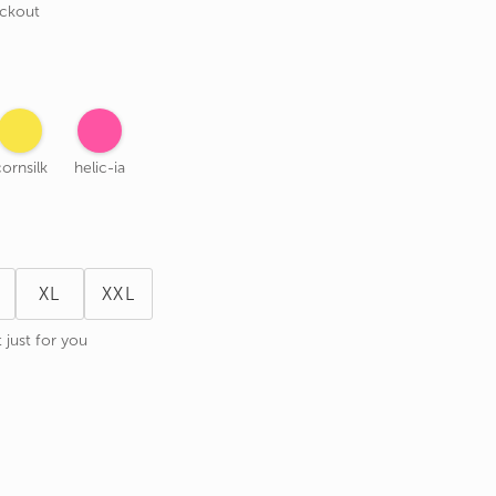
eckout
ornsilk
helic-ia
XL
XXL
 just for you