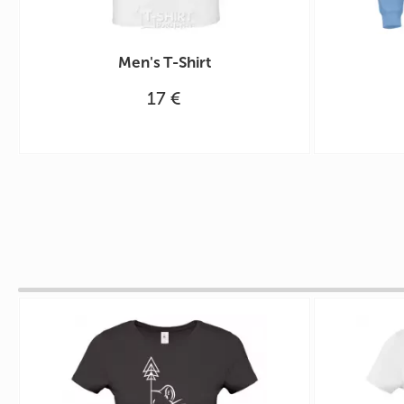
Men's T-Shirt
17 €