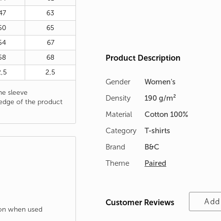
47
63
50
65
54
67
58
68
Product Description
2,5
2,5
Gender
Women's
e sleeve
Density
190 g/m²
edge of the product
Material
Cotton 100%
Category
T-shirts
Brand
B&C
Theme
Paired
Add
Customer Reviews
tion when used