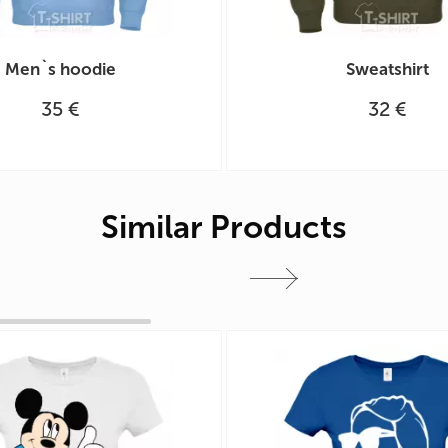
Men`s hoodie
Sweatshirt
35 €
32 €
Similar Products