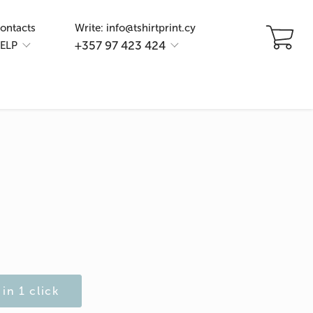
ontacts
Write: info@tshirtprint.cy
+357 97 423 424
ELP
in 1 click