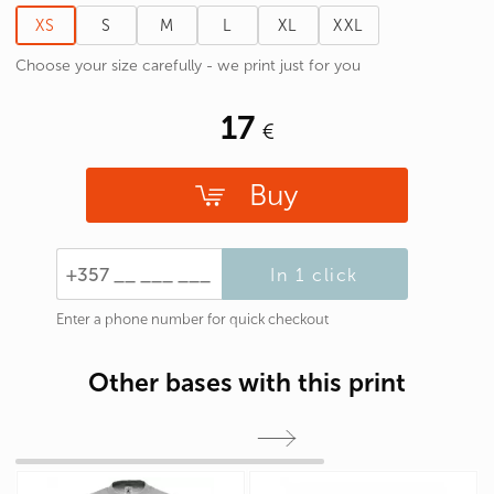
XS
S
M
L
XL
XXL
Choose your size carefully - we print just for you
17
Buy
In 1 click
Enter a phone number for quick checkout
Other bases with this print