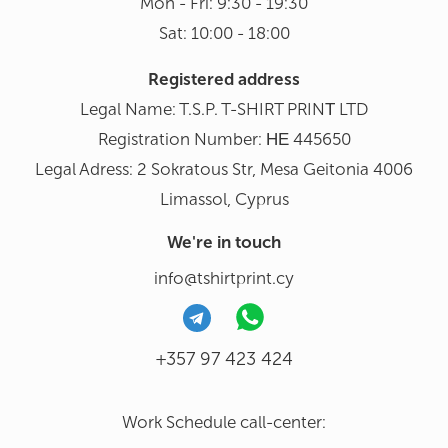
Mon - Fri: 9:30 - 19:30
Sat: 10:00 - 18:00
Registered address
Legal Name: T.S.P. T-SHIRT PRINΤ LTD
Registration Number: ΗΕ 445650
Legal Adress: 2 Sokratous Str, Mesa Geitonia 4006
Limassol, Cyprus
We're in touch
info@tshirtprint.cy
+357 97 423 424
Work Schedule call-center: