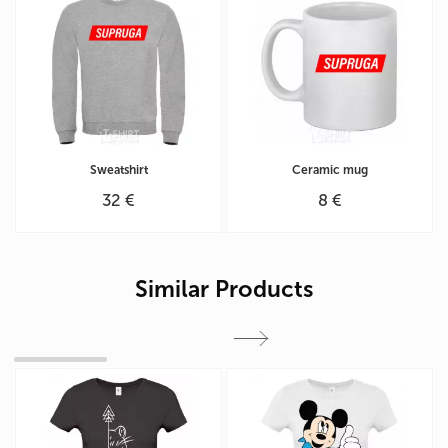
Sweatshirt
Ceramic mug
32 €
8 €
Similar Products