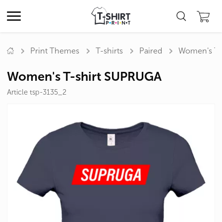
Print Themes
T-shirts
Paired
Women's T-
Women's T-shirt SUPRUGA
Article tsp-3135_2