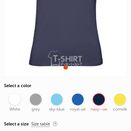
Select a color
White
grey
sky-blue
royal-ue
navy--ue
cornsilk
Select a size
Size table