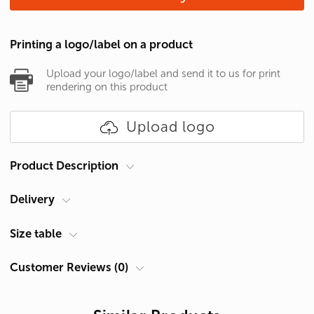
Printing a logo/label on a product
Upload your logo/label and send it to us for print
rendering on this product
Upload logo
Product Description
Delivery
Brand
Gildan
Gender
Women's
Courier at your address
Size table
Category
T-shirts
Delivery in Cyprus is carried out by ACS Courier. Delivery time is 1-2
Customer Reviews (0)
Density
153 g/m²
days.
Size Chart Women's T-shirt
Material
Cotton 100%
Pickup from Limassol
Size
Chest A, cm *
Length B, cm **