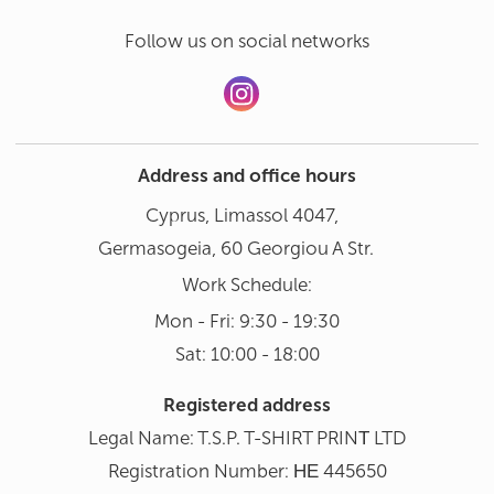
Follow us on social networks
Address and office hours
Cyprus, Limassol 4047,
Germasogeia, 60 Georgiou A Str.
Work Schedule:
Mon - Fri: 9:30 - 19:30
Sat: 10:00 - 18:00
Registered address
Legal Name: T.S.P. T-SHIRT PRINΤ LTD
Registration Number: ΗΕ 445650