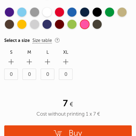
Select a size
Size table
S
M
L
XL
7
Cost without printing
1
x
7
€
Buy