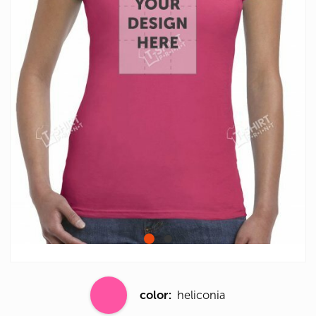
color:
heliconia