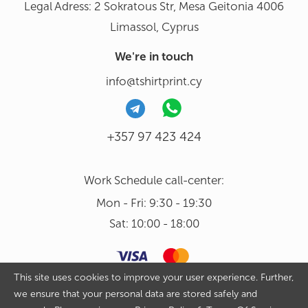
Legal Adress: 2 Sokratous Str, Mesa Geitonia 4006
Limassol, Cyprus
We're in touch
info@tshirtprint.cy
+357 97 423 424
Work Schedule call-center:
Mon - Fri: 9:30 - 19:30
Sat: 10:00 - 18:00
This site uses cookies to improve your user experience. Further,
we ensure that your personal data are stored safely and
Copyright 2026 © Tshirtprint.cy. All rights reserved. By continuing