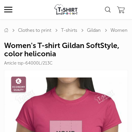
Clothes to print
T-shirts
Gildan
Women's T
Women's T-shirt Gildan SoftStyle,
color heliconia
Article tsp-64000L/213C
ECONOMY
QUALITY