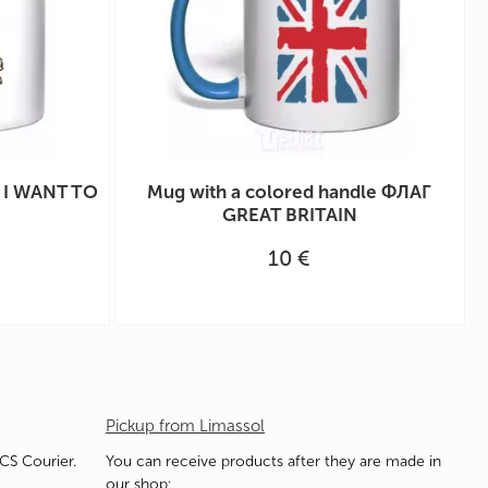
e I WANT TO
Mug with a colored handle ФЛАГ
GREAT BRITAIN
10 €
Pickup from Limassol
ACS Courier.
You can receive products after they are made in
our shop: