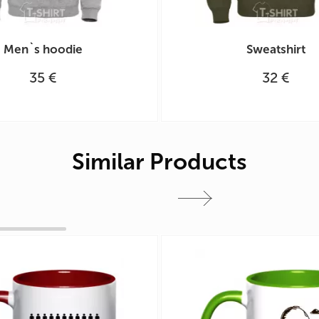
Men`s hoodie
Sweatshirt
35 €
32 €
Similar Products