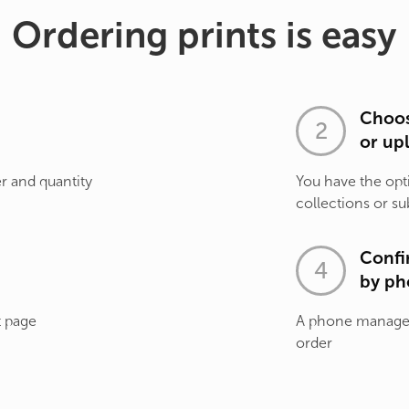
Ordering prints is easy
Choos
or up
r and quantity
You have the opt
collections or su
Confi
by ph
t page
A phone manager 
order