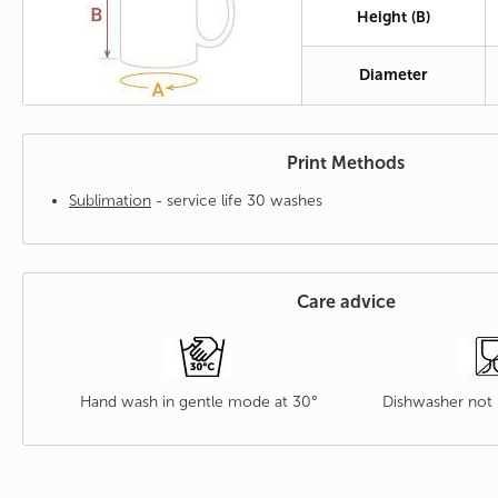
Height (B)
Diameter
Print Methods
Sublimation
- service life 30 washes
Care advice
Hand wash in gentle mode at 30°
Dishwasher no