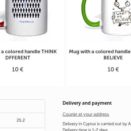
 a colored handle THINK
Mug with a colored handl
DFFERENT
BELIEVE
10 €
10 €
Delivery and payment
Courier at your address
25,2
Delivery in Cyprus is carried out by 
Delivery time is 1-2 days.