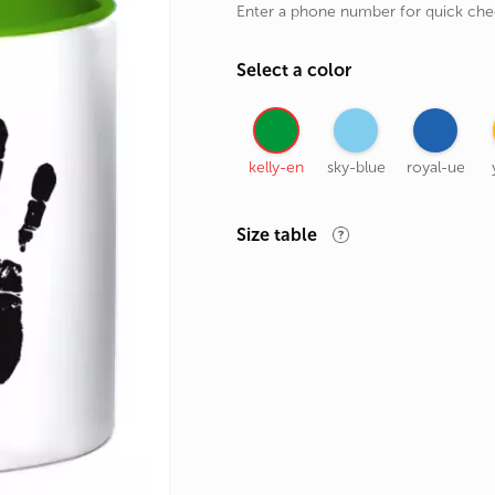
Enter a phone number for quick ch
rands
the Zodiac
Select a color
 and Number
kelly-en
sky-blue
royal-ue
Size table