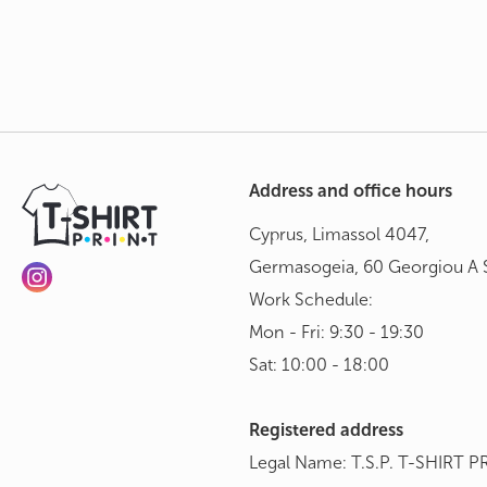
Address and office hours
Cyprus, Limassol 4047,
Germasogeia, 60 Georgiou A S
Work Schedule:
Mon - Fri: 9:30 - 19:30
Sat: 10:00 - 18:00
Registered address
Legal Name: T.S.P. T-SHIRT P