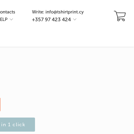
ontacts
Write: info@tshirtprint.cy
+357 97 423 424
ELP
in 1 click