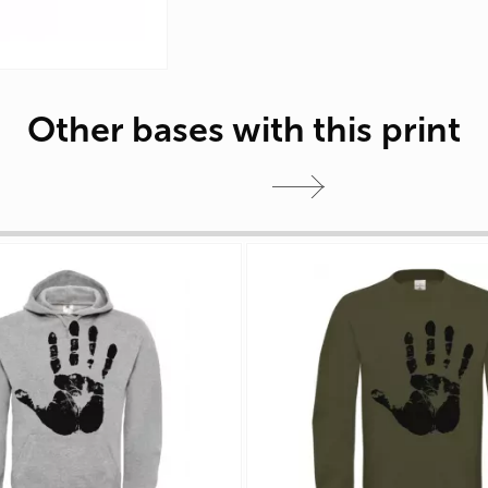
Other bases with this print