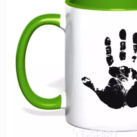
For Lovers
Inscriptions
Famous B
For Gamers
Indecent
Signs of 
Girl's party
Paired
Surname
Animals
Holidays