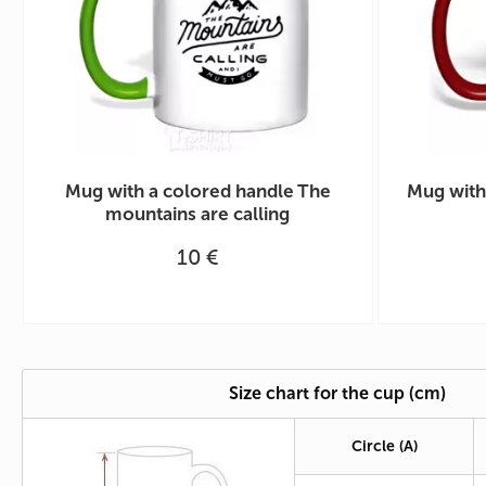
Mug with a colored handle The
Mug with
mountains are calling
10 €
Size chart for the cup (cm)
Circle
(A)