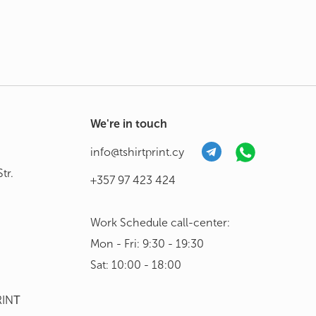
We're in touch
info@tshirtprint.cy
tr.
+357 97 423 424
Work Schedule call-center:
Mon - Fri: 9:30 - 19:30
Sat: 10:00 - 18:00
RINΤ