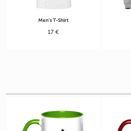
Men's T-Shirt
17 €