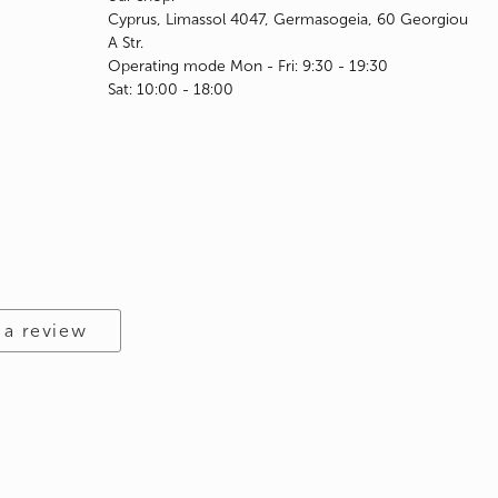
Cyprus, Limassol 4047, Germasogeia, 60 Georgiou
A Str.
Operating mode Mon - Fri: 9:30 - 19:30
Sat: 10:00 - 18:00
 a review