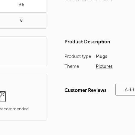
9,5
8
Product Description
Product type
Mugs
Theme
Pictures
Add
Customer Reviews
t recommended