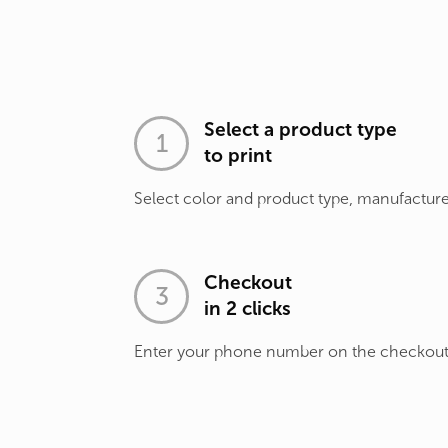
Select a product type
to print
Select color and product type, manufacture
Checkout
in 2 clicks
Enter your phone number on the checkou