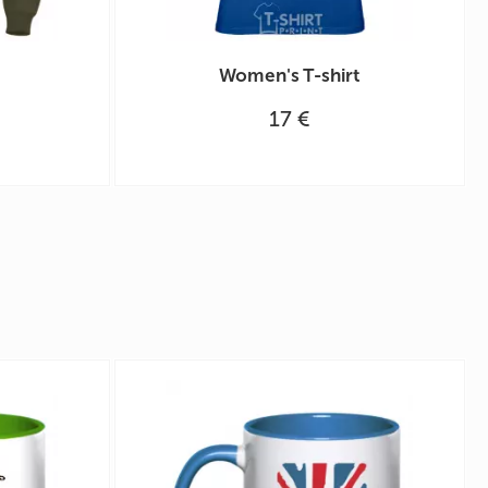
Women's T-shirt
17 €