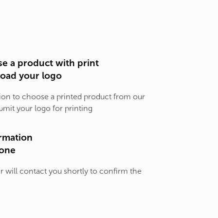
e a product with print
load your logo
ion to choose a printed product from our
bmit your logo for printing
rmation
one
will contact you shortly to confirm the