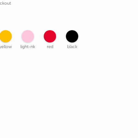
eckout
yellow
light-nk
red
black