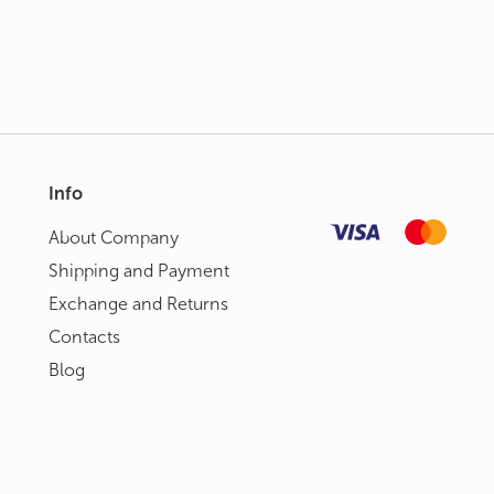
Info
About Сompany
Shipping and Payment
Exchange and Returns
Contacts
Blog