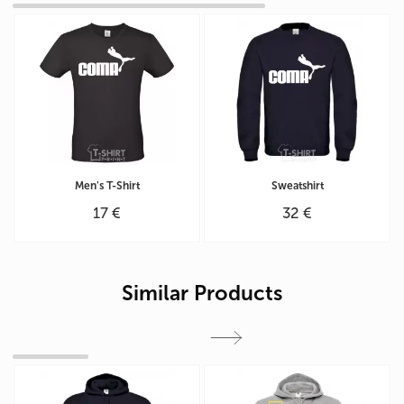
Men's T-Shirt
Sweatshirt
17 €
32 €
Similar Products