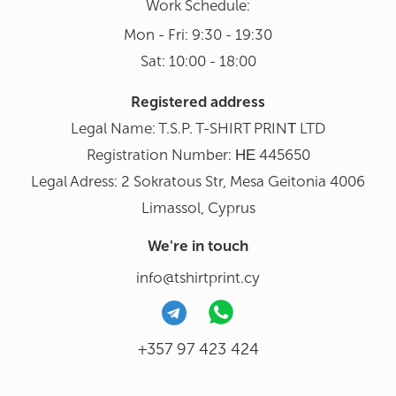
Work Schedule:
Mon - Fri: 9:30 - 19:30
Sat: 10:00 - 18:00
Registered address
Legal Name: T.S.P. T-SHIRT PRINΤ LTD
Registration Number: ΗΕ 445650
Legal Adress: 2 Sokratous Str, Mesa Geitonia 4006
Limassol, Cyprus
We're in touch
info@tshirtprint.cy
+357 97 423 424