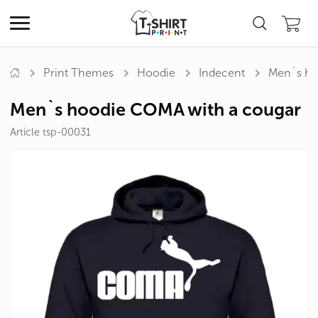
Print Themes
Hoodie
Indecent
Men`s ho
Men`s hoodie COMA with a cougar
Article tsp-00031