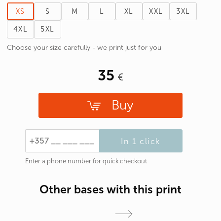
XS
S
M
L
XL
XXL
3XL
4XL
5XL
Choose your size carefully - we print just for you
35
Buy
In 1 click
Enter a phone number for quick checkout
Other bases with this print