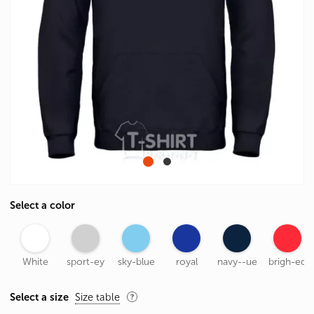
Select a color
White
sport-ey
sky-blue
royal
navy--ue
brigh-ed
Select a size
Size table