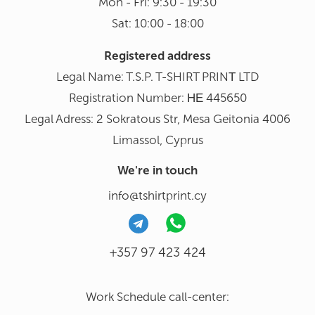
Mon - Fri: 9:30 - 19:30
Sat: 10:00 - 18:00
Registered address
Legal Name: T.S.P. T-SHIRT PRINΤ LTD
Registration Number: ΗΕ 445650
Legal Adress: 2 Sokratous Str, Mesa Geitonia 4006
Limassol, Cyprus
We're in touch
info@tshirtprint.cy
+357 97 423 424
Work Schedule call-center: