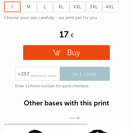
S
M
L
XL
XXL
3XL
4XL
Choose your size carefully - we print just for you
17
Buy
In 1 click
Enter a phone number for quick checkout
Other bases with this print