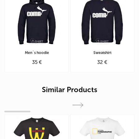
Men`s hoodie
Sweatshirt
35 €
32 €
Similar Products