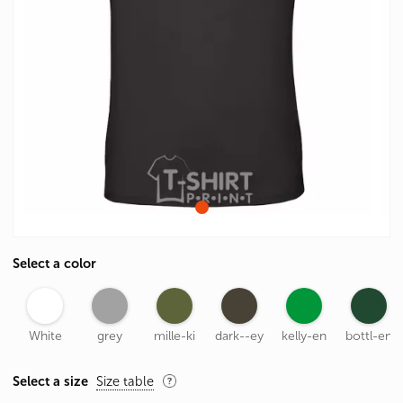
Select a color
White
grey
mille-ki
dark--ey
kelly-en
bottl-en
Select a size
Size table