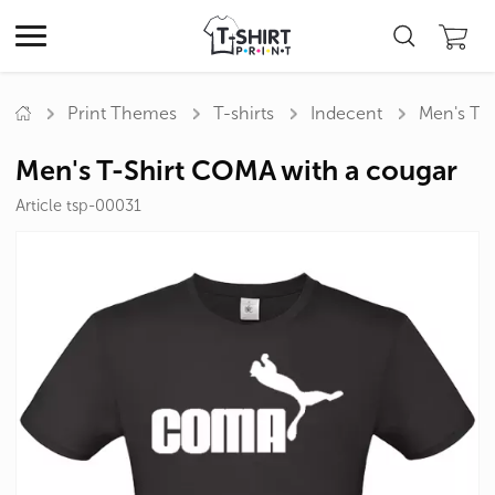
Print Themes
T-shirts
Indecent
Men's T-
Men's T-Shirt COMA with a cougar
Article tsp-00031