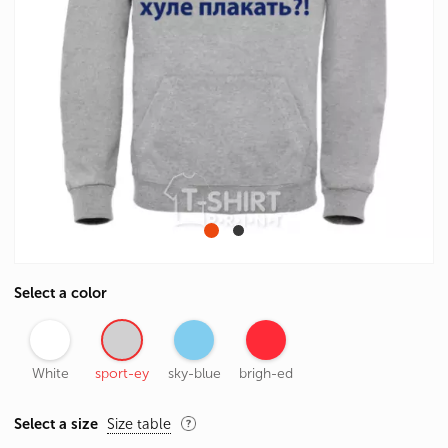
Select a color
White
sport-ey
sky-blue
brigh-ed
Select a size
Size table