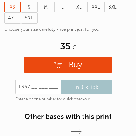
XS
S
M
L
XL
XXL
3XL
4XL
5XL
Choose your size carefully - we print just for you
35
Buy
In 1 click
Enter a phone number for quick checkout
Other bases with this print