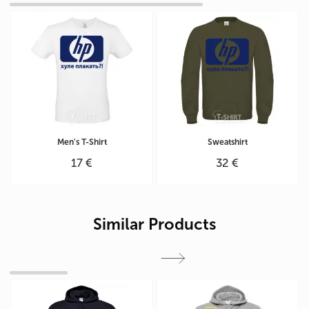
Men's T-Shirt
Sweatshirt
17 €
32 €
Similar Products