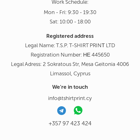
Work Schedule:
Mon - Fri: 9:30 - 19:30
Sat: 10:00 - 18:00
Registered address
Legal Name: T.S.P. T-SHIRT PRINΤ LTD
Registration Number: ΗΕ 445650
Legal Adress: 2 Sokratous Str, Mesa Geitonia 4006
Limassol, Cyprus
We're in touch
info@tshirtprint.cy
+357 97 423 424