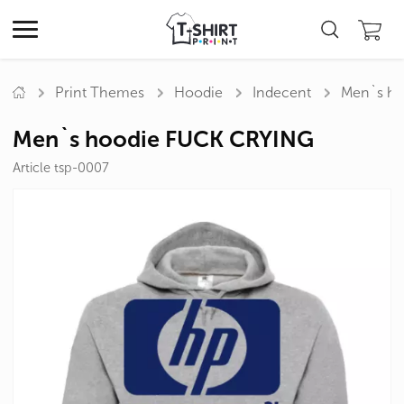
Print Themes
Hoodie
Indecent
Men`s ho
Men`s hoodie FUCK CRYING
Article tsp-0007