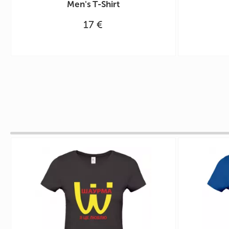
Men's T-Shirt
17 €