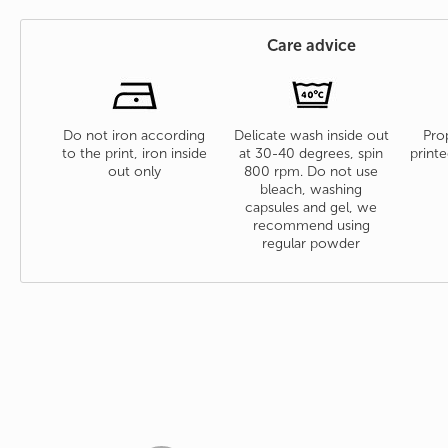
Care advice
Do not iron according
Delicate wash inside out
Prop
to the print, iron inside
at 30-40 degrees, spin
printe
out only
800 rpm. Do not use
bleach, washing
capsules and gel, we
recommend using
regular powder