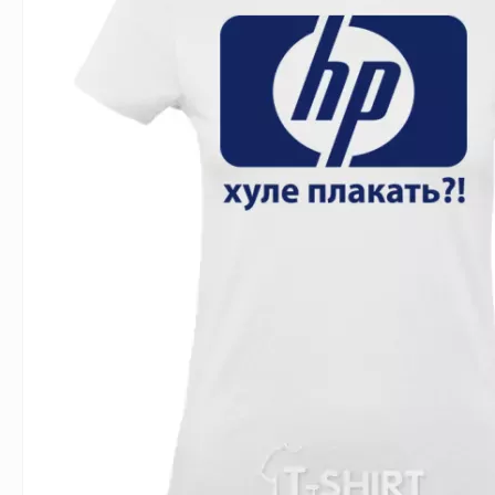
For Lovers
Inscriptions
Famous B
For Gamers
Indecent
Signs of 
Girl's party
Paired
Surname
Animals
Holidays