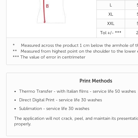
L
XL
XXL
Tol +/- ***
* Measured across the product 1 cm below the armhole of th
** Measured from highest point on the shoulder to the lower 
*** The value of error in centrimeter
Print Methods
Thermo Transfer - with Italian films - service life 50 washes
Direct Digital Print - service life 30 washes
Sublimation - service life 30 washes
The application will not crack, peel, and maintain its presenta
properly.