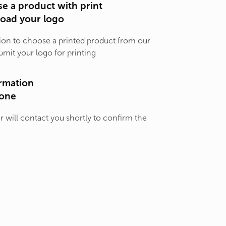
e a product with print
load your logo
ion to choose a printed product from our
bmit your logo for printing
rmation
one
will contact you shortly to confirm the