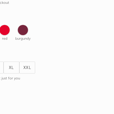
eckout
red
burgundy
XL
XXL
 just for you