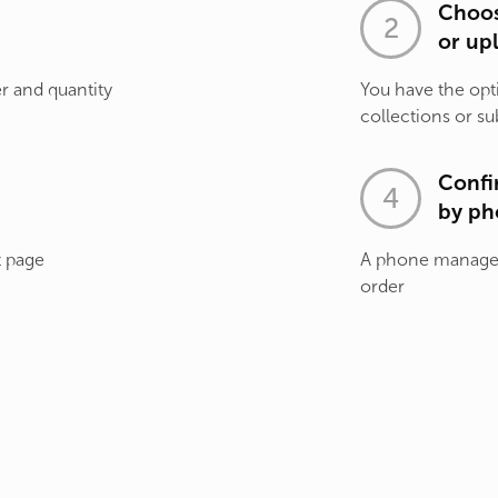
Choos
or up
r and quantity
You have the opt
collections or su
Confi
by ph
t page
A phone manager 
order