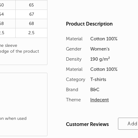
50
65
54
67
58
68
Product Description
2,5
2,5
Material
Cotton 100%
e sleeve
Gender
Women's
edge of the product
Density
190 g/m²
Material
Cotton 100%
Category
T-shirts
Brand
B&C
Theme
Indecent
tion when used
Add
Customer Reviews