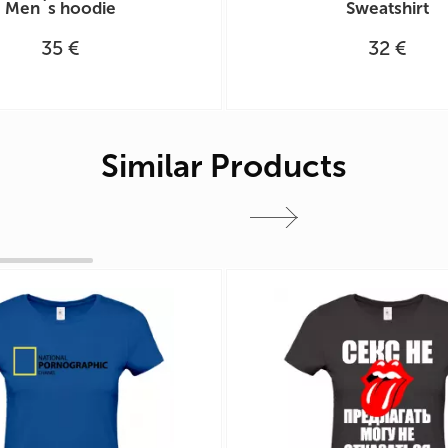
Men`s hoodie
Sweatshirt
35 €
32 €
Similar Products