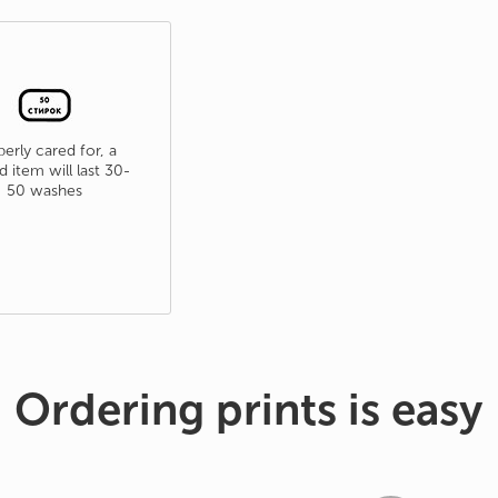
erly cared for, a
d item will last 30-
50 washes
Ordering prints is easy