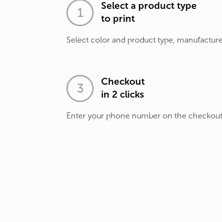
Select a product type
to print
Select color and product type, manufacture
Checkout
in 2 clicks
Enter your phone number on the checkou