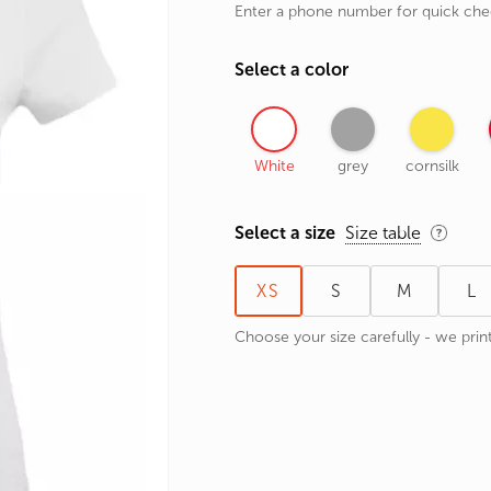
Enter a phone number for quick ch
rands
the Zodiac
Select a color
 and Number
White
grey
cornsilk
Select a size
Size table
XS
S
M
L
Choose your size carefully - we print