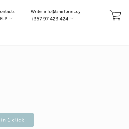
ontacts
Write: info@tshirtprint.cy
+357 97 423 424
ELP
in 1 click