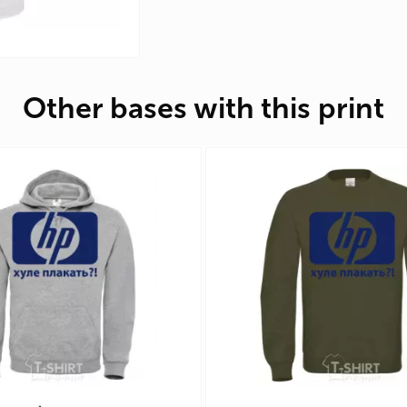
Other bases with this print