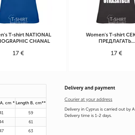
's T-shirt NATIONAL
Women's T-shirt СЕ
OGRAPHIC CHANAL
ПРЕДЛАГАТЬ...
17 €
17 €
Delivery and payment
Courier at your address
 A, cm *
Length B, cm**
Delivery in Cyprus is carried out by 
41
59
Delivery time is 1-2 days.
44
61
47
63