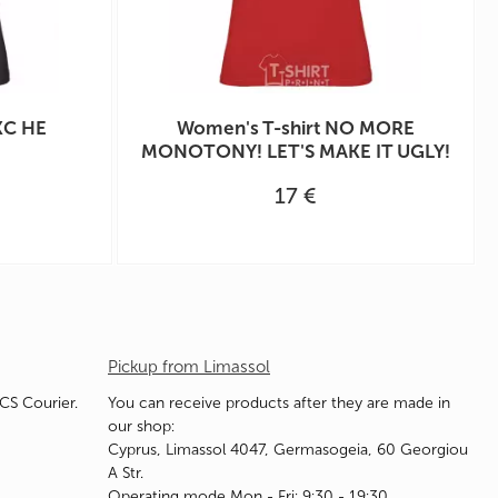
КС НЕ
Women's T-shirt NO MORE
MONOTONY! LET'S MAKE IT UGLY!
17 €
Pickup from Limassol
ACS Courier.
You can receive products after they are made in
our shop:
Cyprus, Limassol 4047, Germasogeia, 60 Georgiou
A Str.
Operating mode Mon - Fri: 9:30 - 19:30