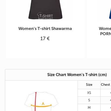
Women's T-shirt Shawarma
Women
PORN
17 €
Size Chart Women's T-shirt (cm)
Size
Chest
XS
S
M