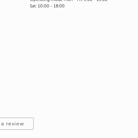
Sat: 10:00 - 18:00
 a review