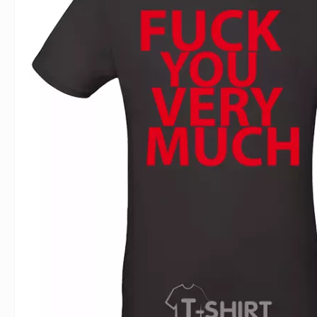
For Lovers
Inscriptions
Famous B
For Gamers
Indecent
Signs of 
Girl's party
Paired
Surname
Animals
Holidays