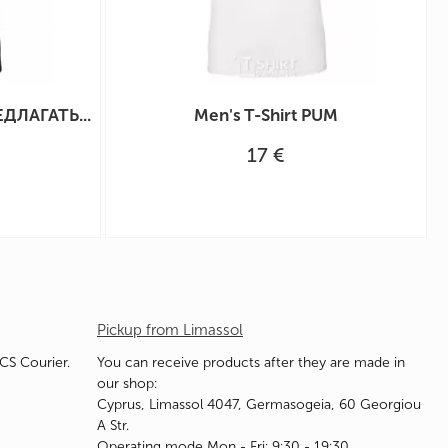
ЕДЛАГАТЬ...
Men's T-Shirt PUM
17 €
Pickup from Limassol
ACS Courier.
You can receive products after they are made in
our shop:
Cyprus, Limassol 4047, Germasogeia, 60 Georgiou
A Str.
Operating mode Mon - Fri: 9:30 - 19:30