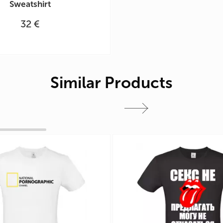
Sweatshirt
32 €
Similar Products