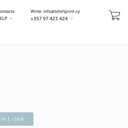
ontacts
Write: info@tshirtprint.cy
+357 97 423 424
ELP
in 1 click