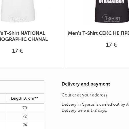
s T-Shirt NATIONAL
Men's T-Shirt СЕКС НЕ ПР
OGRAPHIC CHANAL
17 €
17 €
Delivery and payment
Courier at your address
Leigth B, cm**
Delivery in Cyprus is carried out by 
70
Delivery time is 1-2 days.
72
74