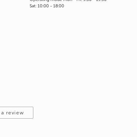
Sat: 10:00 - 18:00
 a review