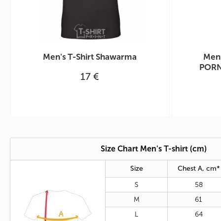
Men's T-Shirt Shawarma
Men'
PORN
17 €
Size Chart Men's T-shirt (cm)
Size
Chest A, cm*
S
58
M
61
L
64