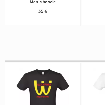
Men`s hoodie
35 €