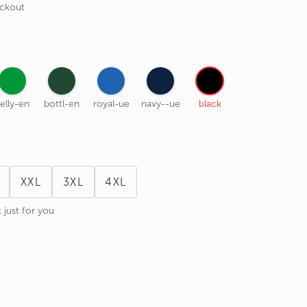
eckout
elly-en
bottl-en
royal-ue
navy--ue
black
XXL
3XL
4XL
 just for you