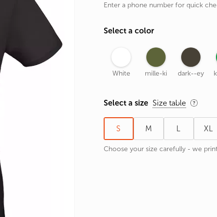
Enter a phone number for quick ch
rands
the Zodiac
Select a color
 and Number
White
mille-ki
dark--ey
k
Select a size
Size table
S
M
L
XL
Choose your size carefully - we print