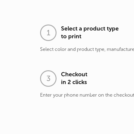
Select a product type
to print
Select color and product type, manufacture
Checkout
in 2 clicks
Enter your phone number on the checkou