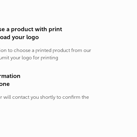
e a product with print
load your logo
ion to choose a printed product from our
bmit your logo for printing
rmation
one
will contact you shortly to confirm the