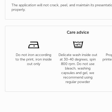
The application will not crack, peel, and maintain its presenta
properly.
Care advice
Do not iron according
Delicate wash inside out
Prop
to the print, iron inside
at 30-40 degrees, spin
printe
out only
800 rpm. Do not use
bleach, washing
capsules and gel, we
recommend using
regular powder