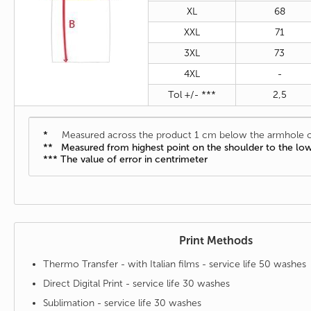
XL
68
XXL
71
3XL
73
4XL
-
Tol +/- ***
2,5
*
Measured across the product 1 cm below the armhole o
** Measured from highest point on the shoulder to the lo
*** The value of error in centrimeter
Print Methods
Thermo Transfer - with Italian films - service life 50 washes
Direct Digital Print - service life 30 washes
Sublimation - service life 30 washes