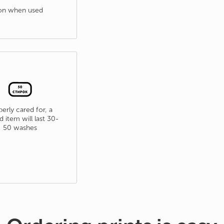
tion when used
erly cared for, a
d item will last 30-
50 washes