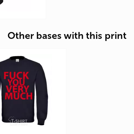
Other bases with this print