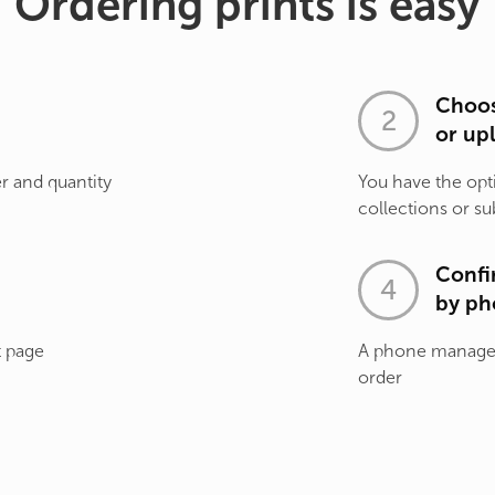
Ordering prints is easy
Choos
or up
r and quantity
You have the opt
collections or su
Confi
by ph
t page
A phone manager 
order