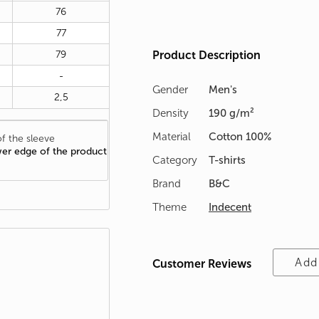
76
77
79
Product Description
-
Gender
Men's
2,5
Density
190 g/m²
Material
Cotton 100%
f the sleeve
wer edge of the product
Category
T-shirts
Brand
B&C
Theme
Indecent
Add
Customer Reviews