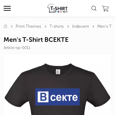
Print Themes
T-shirts
Indecent
Men's T-
Men's T-Shirt ВСЕКТЕ
Article tsp-0011