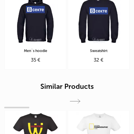
Men`s hoodie
Sweatshirt
35 €
32 €
Similar Products