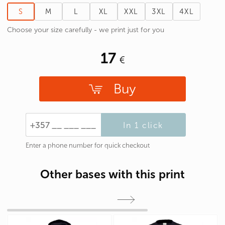
S
M
L
XL
XXL
3XL
4XL
Choose your size carefully - we print just for you
17
Buy
In 1 click
Enter a phone number for quick checkout
Other bases with this print