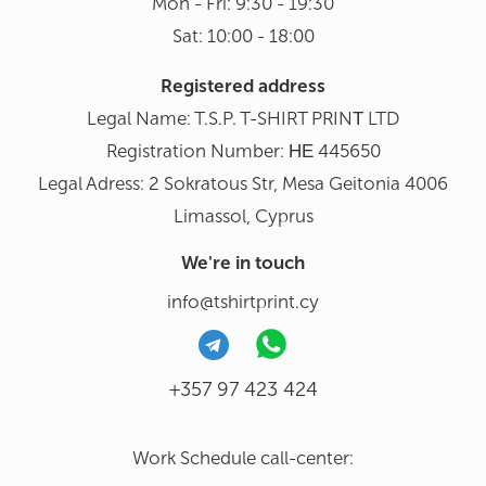
Mon - Fri: 9:30 - 19:30
Sat: 10:00 - 18:00
Registered address
Legal Name: T.S.P. T-SHIRT PRINΤ LTD
Registration Number: ΗΕ 445650
Legal Adress: 2 Sokratous Str, Mesa Geitonia 4006
Limassol, Cyprus
We're in touch
info@tshirtprint.cy
+357 97 423 424
Work Schedule call-center: