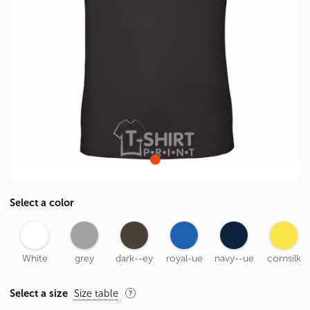
Select a color
White
grey
dark--ey
royal-ue
navy--ue
cornsilk
Select a size
Size table