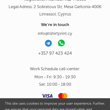
Legal Adress: 2 Sokratous Str, Mesa Geitonia 4006
Limassol, Cyprus
We're in touch
info@tshirtprint.cy
+357 97 423 424
Work Schedule call-center:
Mon - Fri: 9:30 - 19:30
Sat: 10:00 - 18:00
This site uses cookies to improve your user experience. Further,
we ensure that your personal data are stored safely and