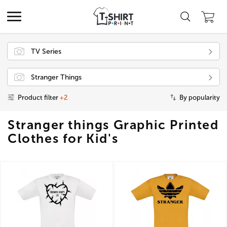
TV Series
Stranger Things
Product filter
+2
By popularity
Stranger things Graphic Printed
Clothes for Kid's