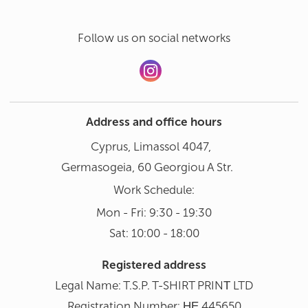
Follow us on social networks
Address and office hours
Cyprus, Limassol 4047,
Germasogeia, 60 Georgiou A Str.
Work Schedule:
Mon - Fri: 9:30 - 19:30
Sat: 10:00 - 18:00
Registered address
Legal Name: T.S.P. T-SHIRT PRINΤ LTD
Registration Number: ΗΕ 445650