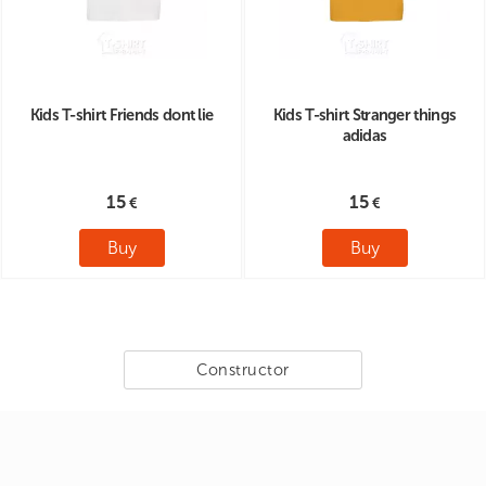
Kids T-shirt Friends dont lie
Kids T-shirt Stranger things
adidas
15
15
Buy
Buy
Constructor